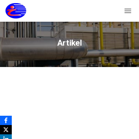
T
O
G
G
L
Artikel
E
N
A
V
I
G
A
S
I