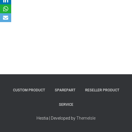
CUSTOM PRODUCT
SPAREPART
RESELLER PRODUCT
SERVICE
Hestia | Developed by
ThemeIsle