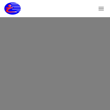
T
O
G
G
L
E
N
A
V
I
G
A
S
I