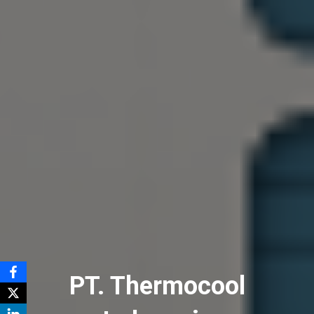
PT. Thermocool