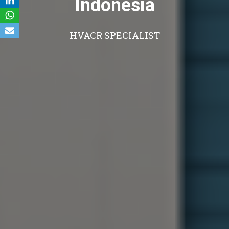
Indonesia
HVACR SPECIALIST