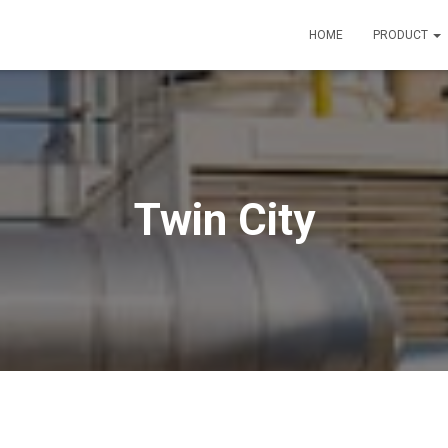
HOME
PRODUCT
Twin City