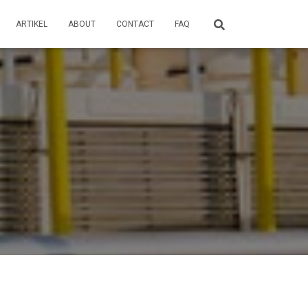
ARTIKEL
ABOUT
CONTACT
FAQ