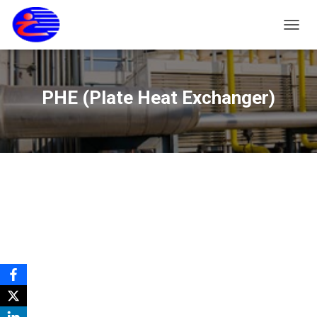
T
O
G
G
L
PHE (Plate Heat Exchanger)
E
N
A
V
I
G
A
S
I