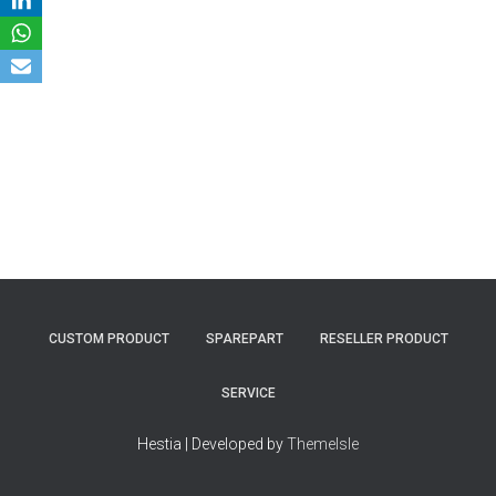
CUSTOM PRODUCT
SPAREPART
RESELLER PRODUCT
SERVICE
Hestia | Developed by
ThemeIsle